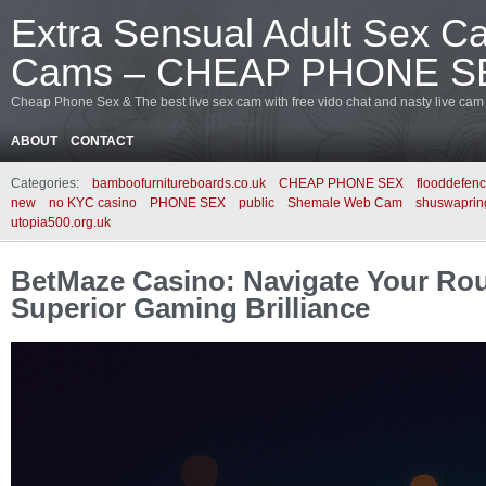
Extra Sensual Adult Sex C
Cams – CHEAP PHONE S
Cheap Phone Sex & The best live sex cam with free vido chat and nasty live ca
ABOUT
CONTACT
Categories:
bamboofurnitureboards.co.uk
CHEAP PHONE SEX
flooddefen
new
no KYC casino
PHONE SEX
public
Shemale Web Cam
shuswapring
utopia500.org.uk
BetMaze Casino: Navigate Your Rou
Superior Gaming Brilliance