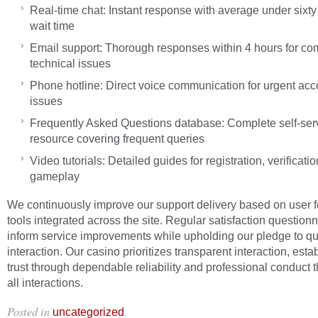
Real-time chat: Instant response with average under sixt
wait time
Email support: Thorough responses within 4 hours for co
technical issues
Phone hotline: Direct voice communication for urgent acc
issues
Frequently Asked Questions database: Complete self-ser
resource covering frequent queries
Video tutorials: Detailed guides for registration, verificati
gameplay
We continuously improve our support delivery based on user 
tools integrated across the site. Regular satisfaction question
inform service improvements while upholding our pledge to qual
interaction. Our casino prioritizes transparent interaction, esta
trust through dependable reliability and professional conduct 
all interactions.
Posted in
.
uncategorized