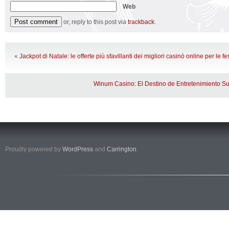
Web
or, reply to this post via
trackback
.
«
Jackpot di Natale: le offerte più sfavillanti dei migliori casinò online per le fe
Winum Casino: El Destino de Entretenimiento Su
Proudly powered by
WordPress
and
Carrington
.