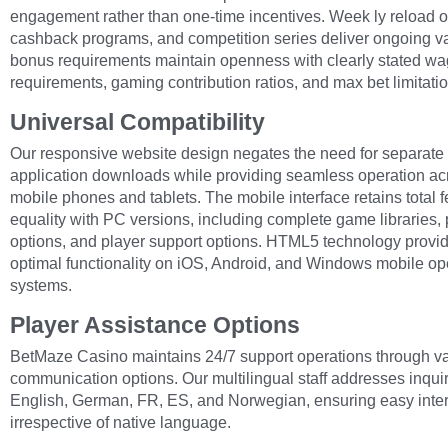
engagement rather than one-time incentives. Week ly reload of
cashback programs, and competition series deliver ongoing v
bonus requirements maintain openness with clearly stated wa
requirements, gaming contribution ratios, and max bet limitati
Universal Compatibility
Our responsive website design negates the need for separate
application downloads while providing seamless operation ac
mobile phones and tablets. The mobile interface retains total f
equality with PC versions, including complete game libraries
options, and player support options. HTML5 technology provi
optimal functionality on iOS, Android, and Windows mobile op
systems.
Player Assistance Options
BetMaze Casino maintains 24/7 support operations through v
communication options. Our multilingual staff addresses inquir
English, German, FR, ES, and Norwegian, ensuring easy inter
irrespective of native language.