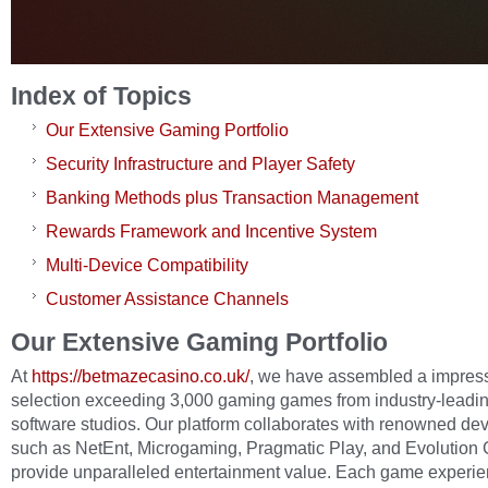
Index of Topics
Our Extensive Gaming Portfolio
Security Infrastructure and Player Safety
Banking Methods plus Transaction Management
Rewards Framework and Incentive System
Multi-Device Compatibility
Customer Assistance Channels
Our Extensive Gaming Portfolio
At
https://betmazecasino.co.uk/
, we have assembled a impres
selection exceeding 3,000 gaming games from industry-leadi
software studios. Our platform collaborates with renowned de
such as NetEnt, Microgaming, Pragmatic Play, and Evolution
provide unparalleled entertainment value. Each game experi