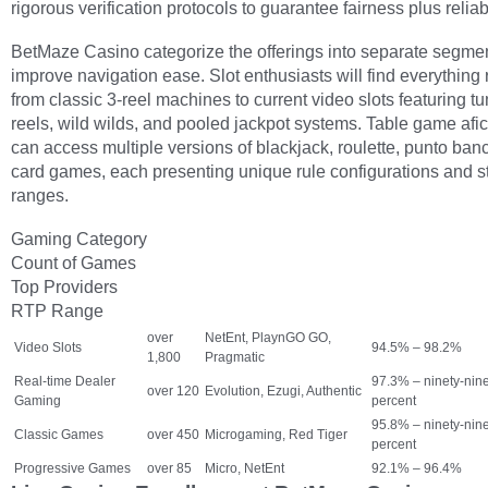
rigorous verification protocols to guarantee fairness plus reliabi
BetMaze Casino categorize the offerings into separate segmen
improve navigation ease. Slot enthusiasts will find everything
from classic 3-reel machines to current video slots featuring t
reels, wild wilds, and pooled jackpot systems. Table game afi
can access multiple versions of blackjack, roulette, punto ban
card games, each presenting unique rule configurations and s
ranges.
Gaming Category
Count of Games
Top Providers
RTP Range
over
NetEnt, PlaynGO GO,
Video Slots
94.5% – 98.2%
1,800
Pragmatic
Real-time Dealer
97.3% – ninety-nine
over 120
Evolution, Ezugi, Authentic
Gaming
percent
95.8% – ninety-nine
Classic Games
over 450
Microgaming, Red Tiger
percent
Progressive Games
over 85
Micro, NetEnt
92.1% – 96.4%