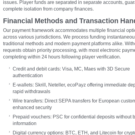
issues. Player funds are separated in separate accounts, gua
complete isolation from company finances.
Financial Methods and Transaction Han
Our payment framework accommodates multiple financial opt
across various jurisdictions. We process funding instantaneou
traditional methods and modern payment platforms alike. Wit
requests obtain priority processing, with most electronic paym
completing within 24 hours following player verification.
Credit and debit cards: Visa, MC, Maes with 3D Secure
authentication
E-wallets: Skrill, Neteller, ecoPayz offering immediate de
rapid withdrawals
Wire transfers: Direct SEPA transfers for European custo
enhanced security
Prepaid vouchers: PSC for confidential deposits without 
information
Digital currency options: BTC, ETH, and Litecoin for crypt