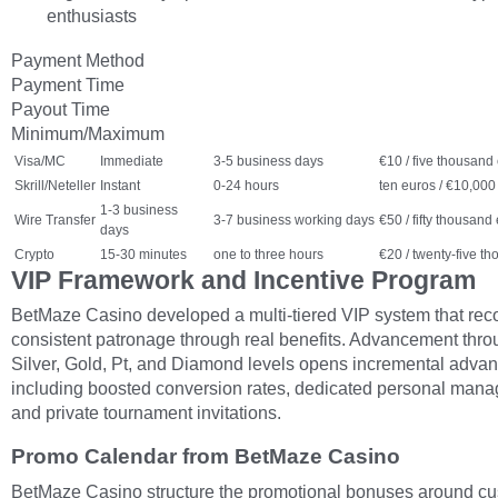
enthusiasts
Payment Method
Payment Time
Payout Time
Minimum/Maximum
Visa/MC
Immediate
3-5 business days
€10 / five thousand
Skrill/Neteller
Instant
0-24 hours
ten euros / €10,000
1-3 business
Wire Transfer
3-7 business working days
€50 / fifty thousand
days
Crypto
15-30 minutes
one to three hours
€20 / twenty-five t
VIP Framework and Incentive Program
BetMaze Casino developed a multi-tiered VIP system that rec
consistent patronage through real benefits. Advancement thro
Silver, Gold, Pt, and Diamond levels opens incremental adva
including boosted conversion rates, dedicated personal man
and private tournament invitations.
Promo Calendar from BetMaze Casino
BetMaze Casino structure the promotional bonuses around c