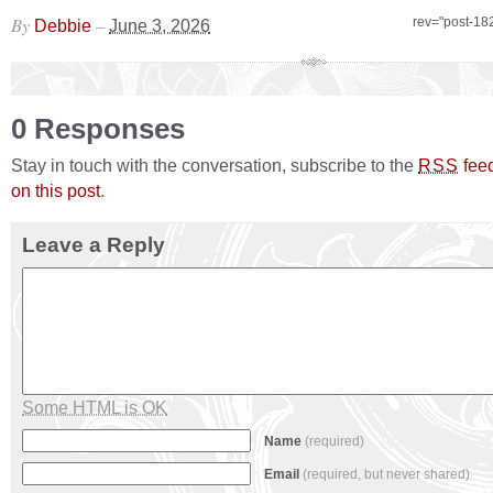
By
–
rev="post-18
Debbie
June 3, 2026
0 Responses
Stay in touch with the conversation, subscribe to the
fee
RSS
on this post
.
Leave a Reply
Some HTML is OK
Name
(required)
Email
(required, but never shared)