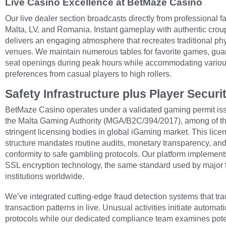
Live Casino Excellence at BetMaze Casino
Our live dealer section broadcasts directly from professional fac
Malta, LV, and Romania. Instant gameplay with authentic crou
delivers an engaging atmosphere that recreates traditional ph
venues. We maintain numerous tables for favorite games, gua
seat openings during peak hours while accommodating variou
preferences from casual players to high rollers.
Safety Infrastructure plus Player Securi
BetMaze Casino operates under a validated gaming permit is
the Malta Gaming Authority (MGA/B2C/394/2017), among of t
stringent licensing bodies in global iGaming market. This lice
structure mandates routine audits, monetary transparency, an
conformity to safe gambling protocols. Our platform implement
SSL encryption technology, the same standard used by major f
institutions worldwide.
We’ve integrated cutting-edge fraud detection systems that tra
transaction patterns in live. Unusual activities initiate automati
protocols while our dedicated compliance team examines pote