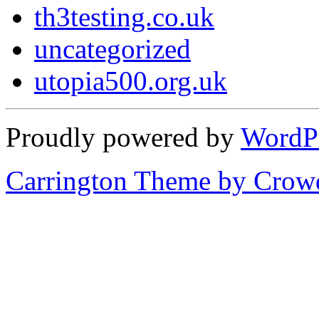
th3testing.co.uk
uncategorized
utopia500.org.uk
Proudly powered by
WordP
Carrington Theme by Crowd