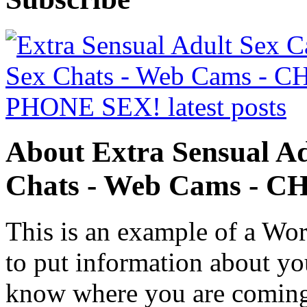
About Extra Sensual Ad
Chats - Web Cams - 
This is an example of a Wor
to put information about you
know where you are coming