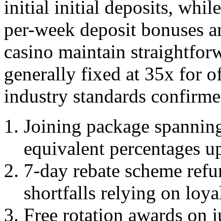
initial initial deposits, whi
per-week deposit bonuses a
casino maintain straightfor
generally fixed at 35x for o
industry standards confirmed
Joining package spanning
equivalent percentages up
7-day rebate scheme refu
shortfalls relying on loyal
Free rotation awards on ju