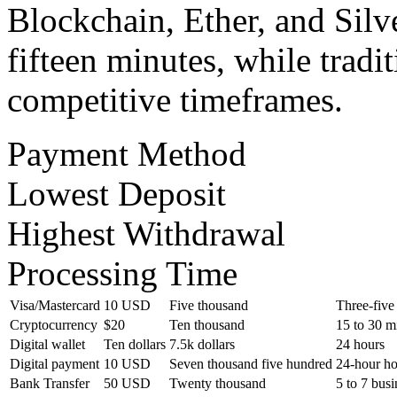
Blockchain, Ether, and Silv
fifteen minutes, while tradi
competitive timeframes.
Payment Method
Lowest Deposit
Highest Withdrawal
Processing Time
Visa/Mastercard
10 USD
Five thousand
Three-five
Cryptocurrency
$20
Ten thousand
15 to 30 m
Digital wallet
Ten dollars
7.5k dollars
24 hours
Digital payment
10 USD
Seven thousand five hundred
24-hour ho
Bank Transfer
50 USD
Twenty thousand
5 to 7 bus