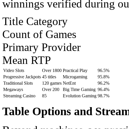
winnings verified during ou
Title Category
Count of Games
Primary Provider
Mean RTP
Video Slots
Over 1800
Practical Play
96.5%
Progressive Jackpots
45 titles
Microgaming
95.8%
Traditional Slots
120 games
NetEnt
96.2%
Megaways
Over 200
Big Time Gaming
96.4%
Streaming Casino
85
Evolution Gaming
98.7%
Table Options and Strea