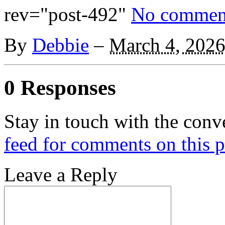
rev="post-492"
No commen
By
Debbie
–
March 4, 202
0 Responses
Stay in touch with the conv
feed for comments on this p
Leave a Reply