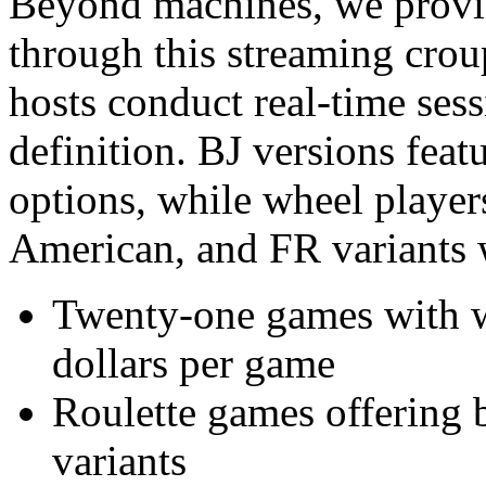
Beyond machines, we provid
through this streaming crou
hosts conduct real-time ses
definition. BJ versions feat
options, while wheel player
American, and FR variants w
Twenty-one games with w
dollars per game
Roulette games offering 
variants