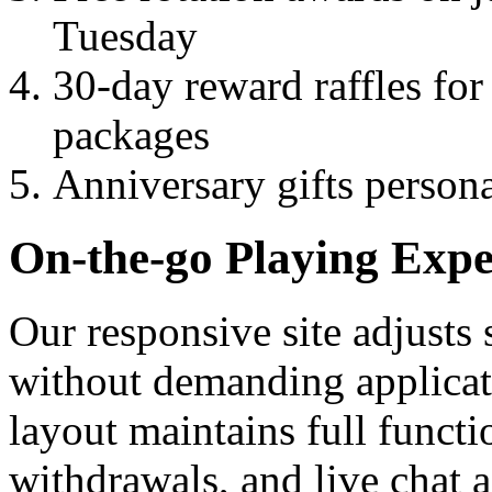
Tuesday
30-day reward raffles for
packages
Anniversary gifts person
On-the-go Playing Expe
Our responsive site adjusts 
without demanding applicat
layout maintains full functi
withdrawals, and live chat 