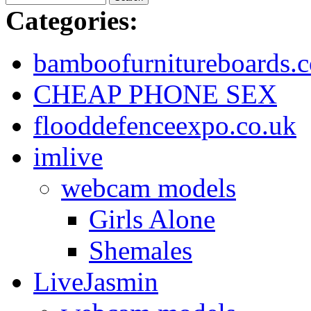
Categories:
bamboofurnitureboards.c
CHEAP PHONE SEX
flooddefenceexpo.co.uk
imlive
webcam models
Girls Alone
Shemales
LiveJasmin