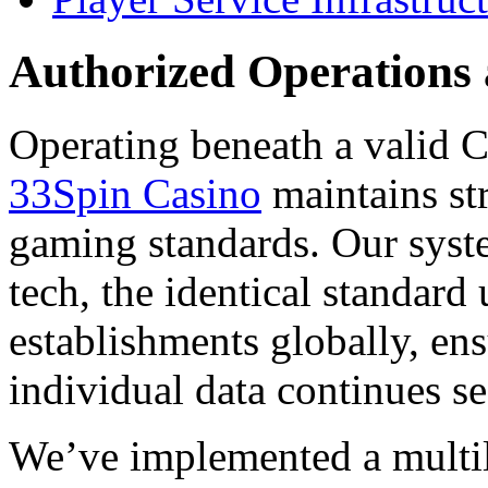
Authorized Operations
Operating beneath a valid C
33Spin Casino
maintains st
gaming standards. Our syste
tech, the identical standard
establishments globally, ens
individual data continues s
We’ve implemented a multil