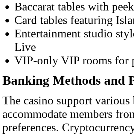
Baccarat tables with pee
Card tables featuring Isl
Entertainment studio sty
Live
VIP-only VIP rooms for 
Banking Methods and P
The casino support various
accommodate members from 
preferences. Cryptocurrency