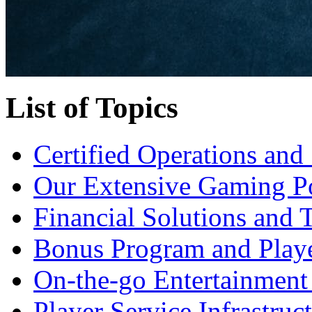
List of Topics
Certified Operations an
Our Extensive Gaming Po
Financial Solutions and 
Bonus Program and Playe
On-the-go Entertainment
Player Service Infrastruc