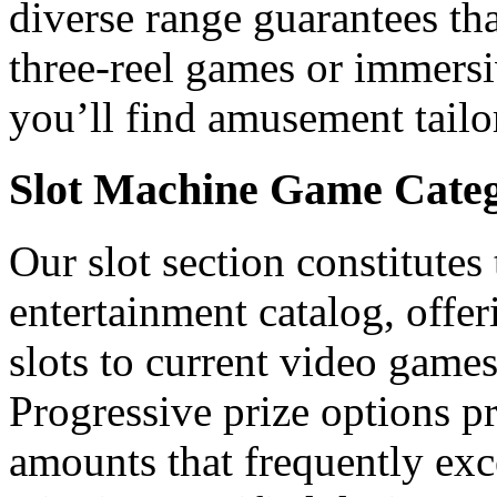
diverse range guarantees th
three-reel games or immersi
you’ll find amusement tailo
Slot Machine Game Categ
Our slot section constitutes
entertainment catalog, offeri
slots to current video games
Progressive prize options p
amounts that frequently exce