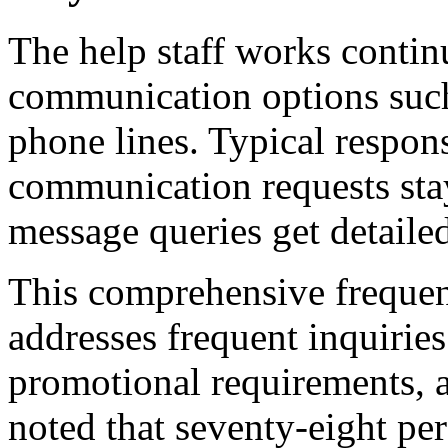
The help staff works contin
communication options such 
phone lines. Typical respons
communication requests sta
message queries get detaile
This comprehensive frequen
addresses frequent inquiries
promotional requirements, 
noted that seventy-eight per