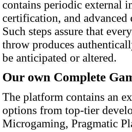
contains periodic external i
certification, and advanced
Such steps assure that every
throw produces authenticall
be anticipated or altered.
Our own Complete Gami
The platform contains an ex
options from top-tier devel
Microgaming, Pragmatic Pl