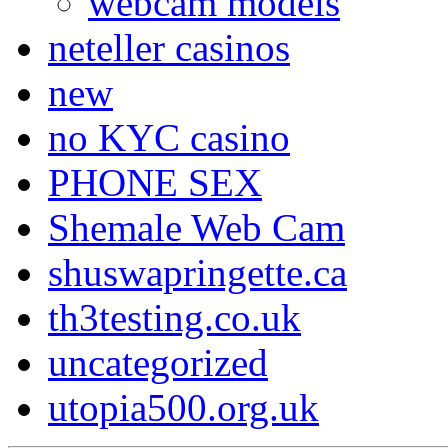
webcam models
neteller casinos
new
no KYC casino
PHONE SEX
Shemale Web Cam
shuswapringette.ca
th3testing.co.uk
uncategorized
utopia500.org.uk