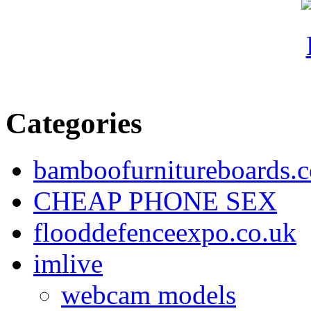
Categories
bamboofurnitureboards.c
CHEAP PHONE SEX
flooddefenceexpo.co.uk
imlive
webcam models