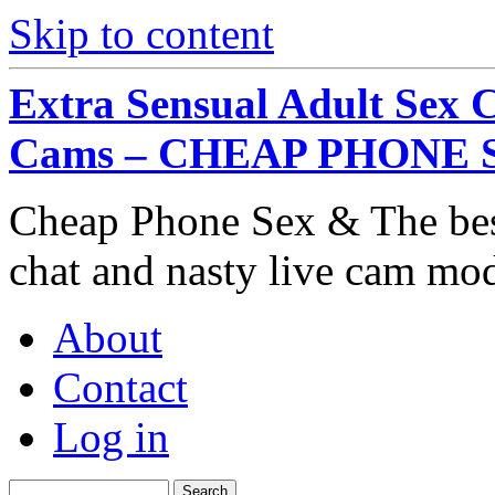
Skip to content
Extra Sensual Adult Sex 
Cams – CHEAP PHONE 
Cheap Phone Sex & The best
chat and nasty live cam mo
About
Contact
Log in