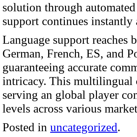
solution through automated
support continues instantly
Language support reaches b
German, French, ES, and Po
guaranteeing accurate comm
intricacy. This multilingual
serving an global player co
levels across various market
Posted in
uncategorized
.