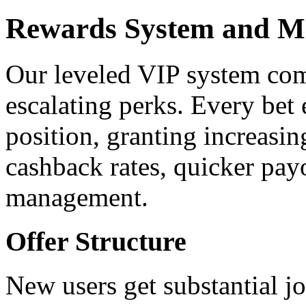
Rewards System and Me
Our leveled VIP system com
escalating perks. Every bet 
position, granting increasi
cashback rates, quicker pay
management.
Offer Structure
New users get substantial j