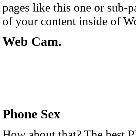
pages like this one or sub-
of your content inside of W
Web Cam.
Phone Sex
How about that? The best