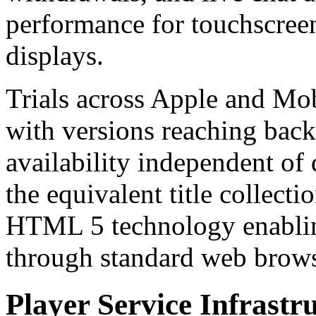
performance for touchscree
displays.
Trials across Apple and Mo
with versions reaching back
availability independent of
the equivalent title collect
HTML 5 technology enabling
through standard web brows
Player Service Infrastr