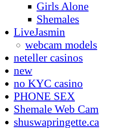
Girls Alone
Shemales
LiveJasmin
webcam models
neteller casinos
new
no KYC casino
PHONE SEX
Shemale Web Cam
shuswapringette.ca