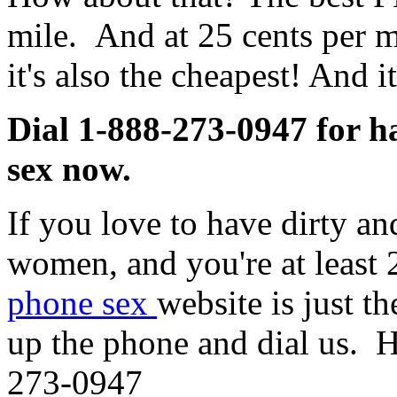
mile. And at 25 cents per m
it's also the cheapest! And it
Dial 1-888-273-0947 for ha
sex now.
If you love to have dirty a
women, and you're at least 
phone sex
website is just t
up the phone and dial us. H
273-0947