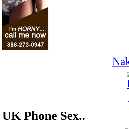
Na
UK Phone Sex..