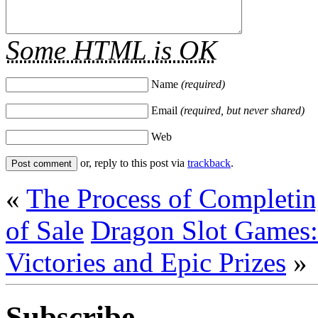
Some HTML is OK
Name
(required)
Email
(required, but never shared)
Web
or, reply to this post via
trackback
.
«
The Process of Completin
of Sale
Dragon Slot Games:
Victories and Epic Prizes
»
Subscribe