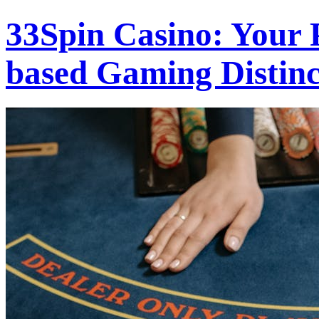
33Spin Casino: Your P
based Gaming Distinc