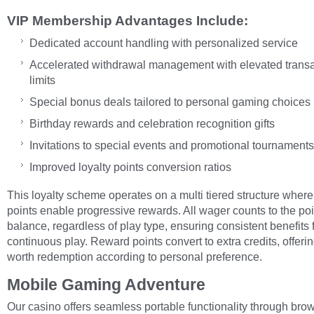
VIP Membership Advantages Include:
Dedicated account handling with personalized service
Accelerated withdrawal management with elevated transa
limits
Special bonus deals tailored to personal gaming choices
Birthday rewards and celebration recognition gifts
Invitations to special events and promotional tournaments
Improved loyalty points conversion ratios
This loyalty scheme operates on a multi tiered structure where
points enable progressive rewards. All wager counts to the poi
balance, regardless of play type, ensuring consistent benefits 
continuous play. Reward points convert to extra credits, offerin
worth redemption according to personal preference.
Mobile Gaming Adventure
Our casino offers seamless portable functionality through bro