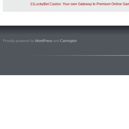
21LuckyBet Casino: Your own Gateway to Premium Online Gam
Proudly powered by
WordPress
and
Carrington
.