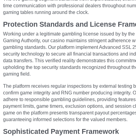
time communication with professional dealers throughout nu
gaming tables running around the clock.
Protection Standards and License Fra
Working under a legitimate gambling license issued by by th
Gaming Authority, our casino maintains stringent adherence wi
gambling standards. Our platform implement Advanced SSL 25
security technology to secure all financial transactions and ind
data transfers. This verified reality demonstrates this commitm
upholding the top security standards recognized throughout th
gaming field.
The platform receives regular inspections by external testing 
confirm game integrity and RNG number producing integrity. 
adhere to responsible gambling guidelines, providing features 
payment limits, game timers, exclusion options, and session c
game on the platform presents transparent payout percentage
guaranteeing informed selections for the valued members.
Sophisticated Payment Framework