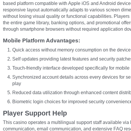
based platform compatible with Apple iOS and Android device
responsive layout automatically adapts to various screen dim
without losing visual quality or functional capabilities. Player
the entire game library, banking options, and promotional offers
through smartphone browsers without required application do
Mobile Platform Advantages:
Quick access without memory consumption on the device
Self updates providing latest features and security patche
Touch-friendly interface developed specifically for mobile
Synchronized account details across every devices for s
play
Reduced data utilization through enhanced content distri
Biometric login choices for improved security convenienc
Player Support Help
This casino operates a multilingual support staff available via 
communication, email communication, and extensive FAQ res