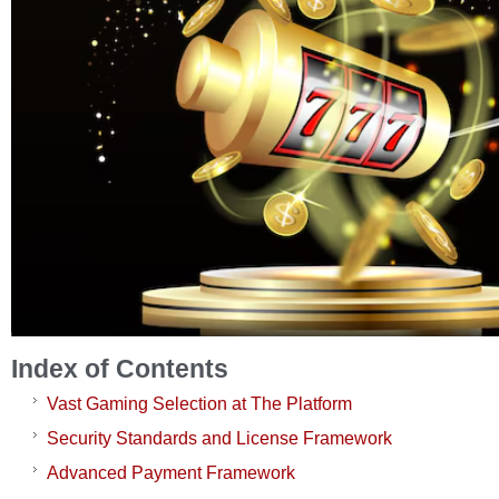
Index of Contents
Vast Gaming Selection at The Platform
Security Standards and License Framework
Advanced Payment Framework