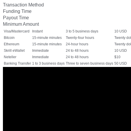
Transaction Method
Funding Time
Payout Time
Minimum Amount
Visa/Mastercard
Instant
3 to 5 business days
10 USD
Bitcoin
15-minute minutes
Twenty-four hours
Twenty dol
Ethereum
15-minute minutes
24-hour hours
Twenty dol
Skrill eWallet
Immediate
24 to 48 hours
10 USD
Neteller
Immediate
24 to 48 hours
$10
Banking Transfer
1 to 3 business days
Three to seven business days
50 USD