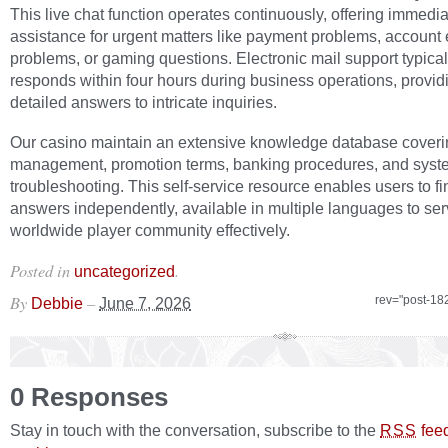
This live chat function operates continuously, offering immedi
assistance for urgent matters like payment problems, account 
problems, or gaming questions. Electronic mail support typical
responds within four hours during business operations, provid
detailed answers to intricate inquiries.
Our casino maintain an extensive knowledge database coverin
management, promotion terms, banking procedures, and syst
troubleshooting. This self-service resource enables users to fi
answers independently, available in multiple languages to ser
worldwide player community effectively.
Posted in
.
uncategorized
By
–
rev="post-18
Debbie
June 7, 2026
0 Responses
Stay in touch with the conversation, subscribe to the
fee
RSS