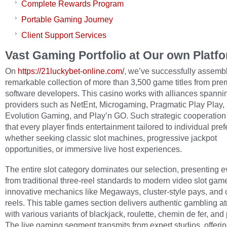
Complete Rewards Program
Portable Gaming Journey
Client Support Services
Vast Gaming Portfolio at Our own Platf
On
https://21luckybet-online.com/
, we’ve successfully assemb
remarkable collection of more than 3,500 game titles from pre
software developers. This casino works with alliances spann
providers such as NetEnt, Microgaming, Pragmatic Play Play, 
Evolution Gaming, and Play’n GO. Such strategic cooperation
that every player finds entertainment tailored to individual pre
whether seeking classic slot machines, progressive jackpot
opportunities, or immersive live host experiences.
The entire slot category dominates our selection, presenting e
from traditional three-reel standards to modern video slot gam
innovative mechanics like Megaways, cluster-style pays, and
reels. This table games section delivers authentic gambling 
with various variants of blackjack, roulette, chemin de fer, and
The live gaming segment transmits from expert studios, offerin