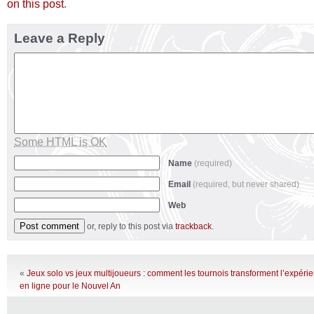
on this post
.
Leave a Reply
Some HTML is OK
Name
(required)
Email
(required, but never shared)
Web
or, reply to this post via
trackback
.
«
Jeux solo vs jeux multijoueurs : comment les tournois transforment l’expéri
en ligne pour le Nouvel An