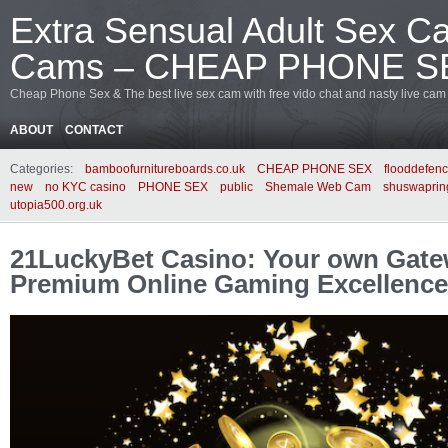
Extra Sensual Adult Sex C
Cams – CHEAP PHONE S
Cheap Phone Sex & The best live sex cam with free vido chat and nasty live ca
ABOUT
CONTACT
Categories:
bamboofurnitureboards.co.uk
CHEAP PHONE SEX
flooddefen
new
no KYC casino
PHONE SEX
public
Shemale Web Cam
shuswapring
utopia500.org.uk
21LuckyBet Casino: Your own Gate
Premium Online Gaming Excellence