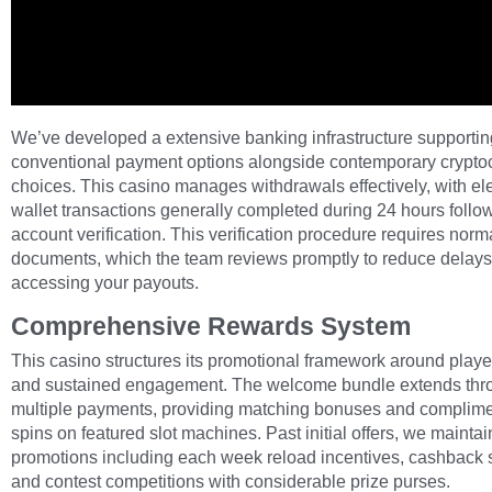
We’ve developed a extensive banking infrastructure supportin
conventional payment options alongside contemporary crypto
choices. This casino manages withdrawals effectively, with el
wallet transactions generally completed during 24 hours follo
account verification. This verification procedure requires nor
documents, which the team reviews promptly to reduce delays
accessing your payouts.
Comprehensive Rewards System
This casino structures its promotional framework around playe
and sustained engagement. The welcome bundle extends thr
multiple payments, providing matching bonuses and complim
spins on featured slot machines. Past initial offers, we mainta
promotions including each week reload incentives, cashback
and contest competitions with considerable prize purses.