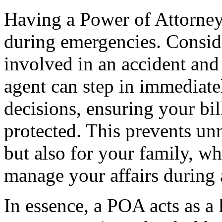
Having a Power of Attorney
during emergencies. Consid
involved in an accident an
agent can step in immediatel
decisions, ensuring your bil
protected. This prevents un
but also for your family, w
manage your affairs during a
In essence, a POA acts as a