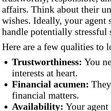
affairs. Think about their 
wishes. Ideally, your agen
handle potentially stressful
Here are a few qualities to 
Trustworthiness:
You ne
interests at heart.
Financial acumen:
They 
financial matters.
Availability:
Your agent m