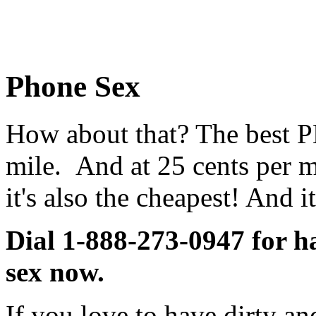
Phone Sex
How about that? The best
mile. And at 25 cents per m
it's also the cheapest! And it
Dial 1-888-273-0947 for ha
sex now.
If you love to have dirty a