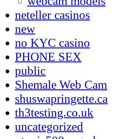
webcam models
neteller casinos
new
no KYC casino
PHONE SEX
public
Shemale Web Cam
shuswapringette.ca
th3testing.co.uk
uncategorized