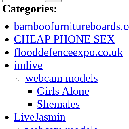
Categories:
bamboofurnitureboards.c
CHEAP PHONE SEX
flooddefenceexpo.co.uk
imlive
webcam models
Girls Alone
Shemales
LiveJasmin