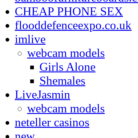
CHEAP PHONE SEX
flooddefenceexpo.co.uk
imlive
webcam models
Girls Alone
Shemales
LiveJasmin
webcam models
neteller casinos
new