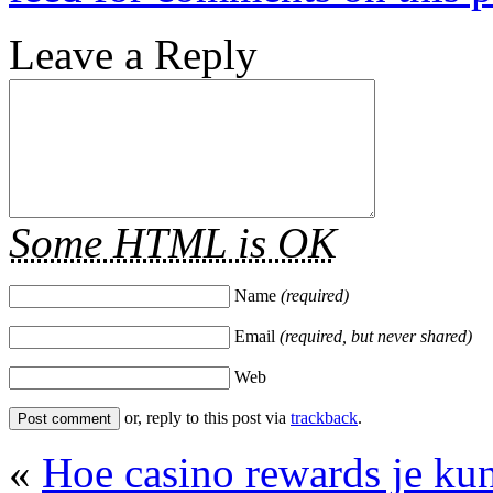
Leave a Reply
Some HTML is OK
Name
(required)
Email
(required, but never shared)
Web
or, reply to this post via
trackback
.
«
Hoe casino rewards je ku