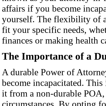
affairs if you become incapa
yourself. The flexibility of
fit your specific needs, wh
finances or making health c
The Importance of a Du
A durable Power of Attorney
become incapacitated. This i
it from a non-durable POA
circumstances. By opting fo