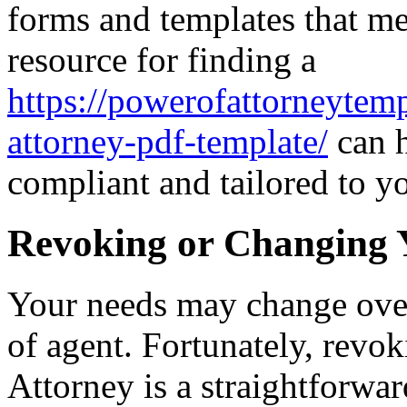
forms and templates that me
resource for finding a
https://powerofattorneytemp
attorney-pdf-template/
can h
compliant and tailored to y
Revoking or Changing 
Your needs may change over
of agent. Fortunately, revo
Attorney is a straightforwa