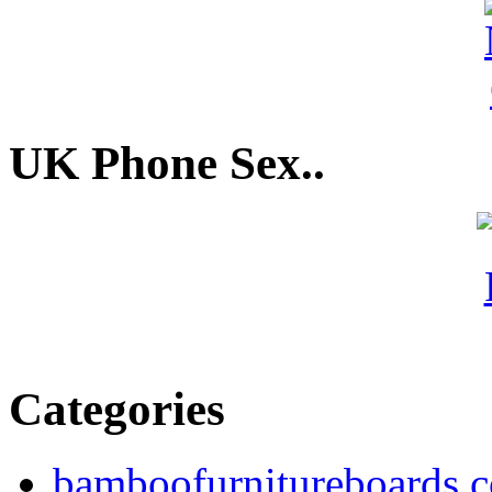
UK Phone Sex..
Categories
bamboofurnitureboards.c