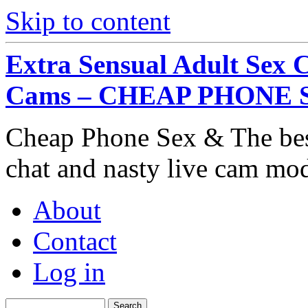
Skip to content
Extra Sensual Adult Sex 
Cams – CHEAP PHONE 
Cheap Phone Sex & The best
chat and nasty live cam mo
About
Contact
Log in