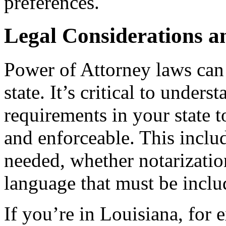
preferences.
Legal Considerations an
Power of Attorney laws can 
state. It’s critical to unders
requirements in your state t
and enforceable. This inclu
needed, whether notarization
language that must be inclu
If you’re in Louisiana, for 