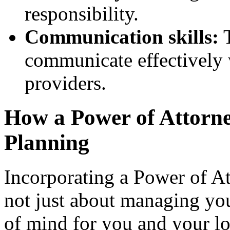
responsibility.
Communication skills:
T
communicate effectively 
providers.
How a Power of Attorney
Planning
Incorporating a Power of Att
not just about managing you
of mind for you and your lov