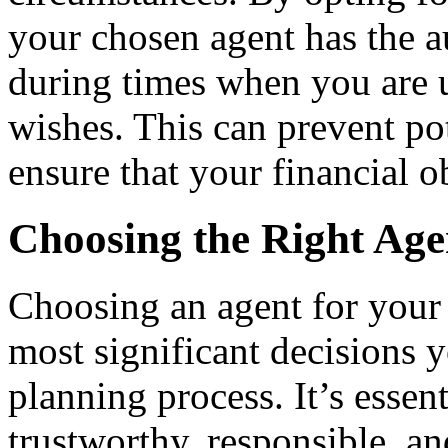
your chosen agent has the a
during times when you are 
wishes. This can prevent po
ensure that your financial o
Choosing the Right Age
Choosing an agent for your 
most significant decisions 
planning process. It’s essen
trustworthy, responsible, a