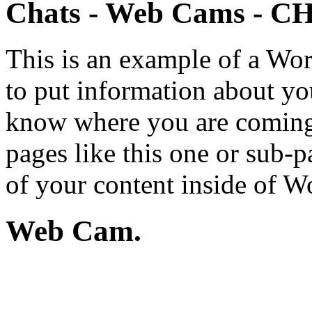
Chats - Web Cams - 
This is an example of a Wor
to put information about you
know where you are coming
pages like this one or sub-
of your content inside of W
Web Cam.