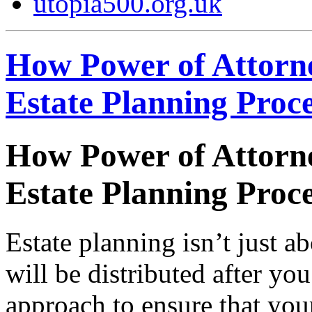
utopia500.org.uk
How Power of Attorne
Estate Planning Proc
How Power of Attorne
Estate Planning Proc
Estate planning isn’t just 
will be distributed after you
approach to ensure that you