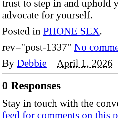
trust to step in and uphold
advocate for yourself.
Posted in
PHONE SEX
.
rev="post-1337"
No comme
By
Debbie
–
April 1, 2026
0 Responses
Stay in touch with the conv
feed for comments on this p