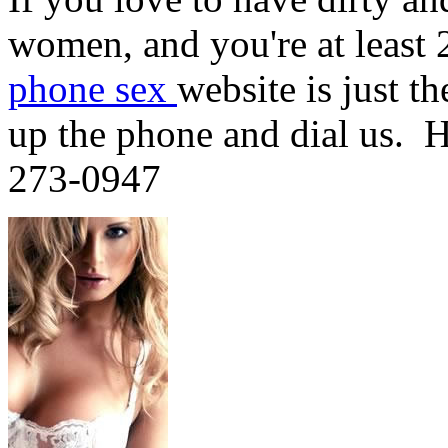
women, and you're at least 
phone sex
website is just t
up the phone and dial us. H
273-0947