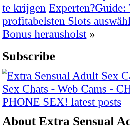
te krijgen
Experten?Guide: 
profitabelsten Slots auswä
Bonus herausholst
»
Subscribe
About Extra Sensual Ad