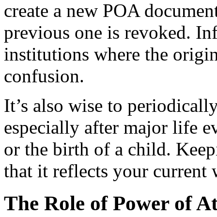
create a new POA document a
previous one is revoked. I
institutions where the orig
confusion.
It’s also wise to periodical
especially after major life 
or the birth of a child. Ke
that it reflects your curren
The Role of Power of At