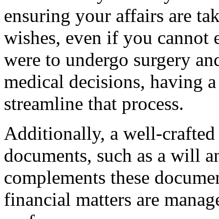
ensuring your affairs are ta
wishes, even if you cannot 
were to undergo surgery an
medical decisions, having 
streamline that process.
Additionally, a well-crafted
documents, such as a will a
complements these document
financial matters are manag