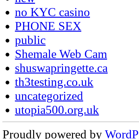
no KYC casino
PHONE SEX
public
Shemale Web Cam
shuswapringette.ca
th3testing.co.uk
uncategorized
utopia500.org.uk
Proudly powered by
WordP