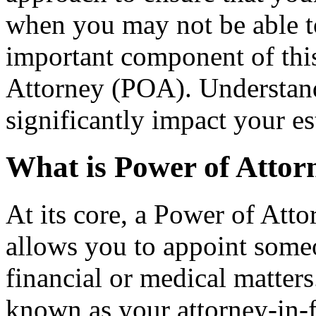
when you may not be able t
important component of this
Attorney (POA). Understan
significantly impact your es
What is Power of Attor
At its core, a Power of Atto
allows you to appoint someo
financial or medical matters
known as your attorney-in-