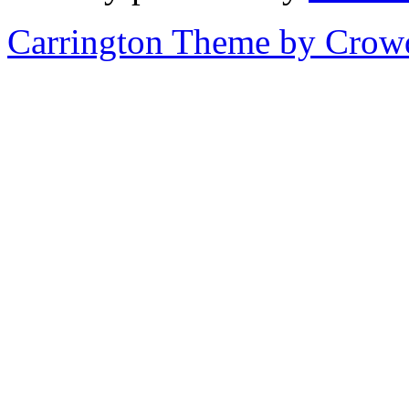
Carrington Theme by Crowd