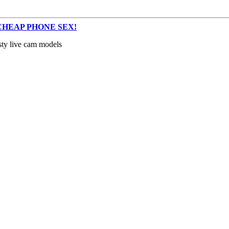
s – CHEAP PHONE SEX!
sty live cam models