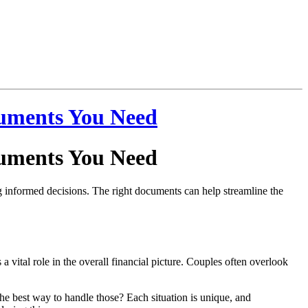
cuments You Need
cuments You Need
ing informed decisions. The right documents can help streamline the
a vital role in the overall financial picture. Couples often overlook
 the best way to handle those? Each situation is unique, and