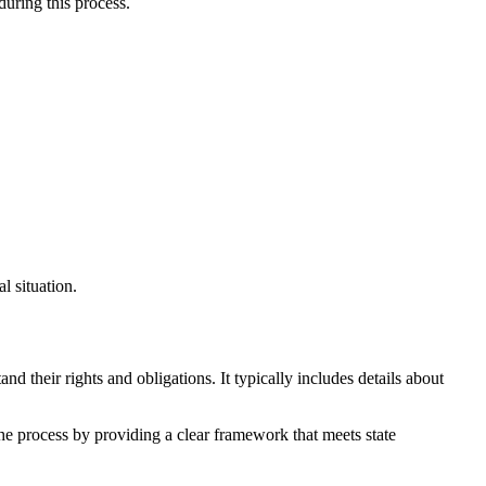
during this process.
l situation.
d their rights and obligations. It typically includes details about
the process by providing a clear framework that meets state