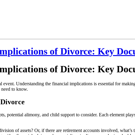
 Implications of Divorce: Key Do
 Implications of Divorce: Key Do
cial event. Understanding the financial implications is essential for mak
ou need to know.
 Divorce
bts, potential alimony, and child support to consider. Each element plays 
 division of assets? Or, if there are retirement accounts involved, what’s