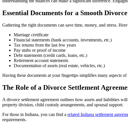
understanding the nuances can make a significant difference. Engaging
Essential Documents for a Smooth Divorce
Gathering the right documents can save time, money, and stress. Here’
Marriage certificate
Financial statements (bank accounts, investments, etc.)
Tax returns from the last few years
Pay stubs or proof of income
Debt statements (credit cards, loans, etc.)
Retirement account statements
Documentation of assets (real estate, vehicles, etc.)
Having these documents at your fingertips simplifies many aspects of t
The Role of a Divorce Settlement Agreeme
A divorce settlement agreement outlines how assets and liabilities will
property division, child custody arrangements, and spousal support.
For those in Indiana, you can find a
related Indiana settlement agreem
requirements.