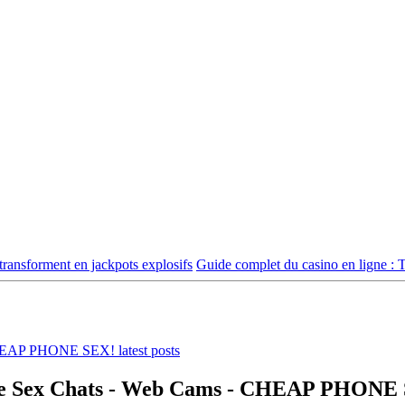
ransforment en jackpots explosifs
Guide complet du casino en ligne : 
Live Sex Chats - Web Cams - CHEAP PHONE