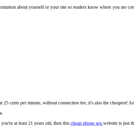
formation about yourself or your site so readers know where you are co
ents per minute, without connection fee, it's also the cheapest! And 
w.
ou're at least 21 years old, then this
cheap phone sex
website is just 