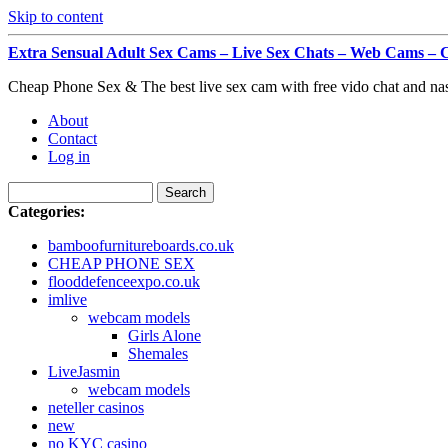
Skip to content
Extra Sensual Adult Sex Cams – Live Sex Chats – Web Cam
Cheap Phone Sex & The best live sex cam with free vido chat and na
About
Contact
Log in
Categories:
bamboofurnitureboards.co.uk
CHEAP PHONE SEX
flooddefenceexpo.co.uk
imlive
webcam models
Girls Alone
Shemales
LiveJasmin
webcam models
neteller casinos
new
no KYC casino