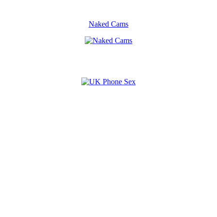
Naked Cams