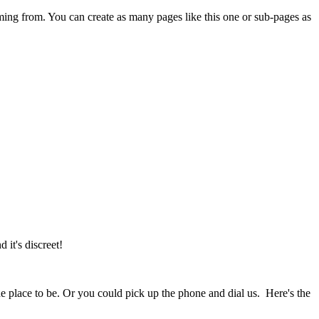
ming from. You can create as many pages like this one or sub-pages as
it's discreet!
the place to be. Or you could pick up the phone and dial us. Here's the