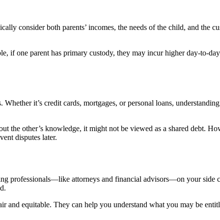
ypically consider both parents’ incomes, the needs of the child, and the
e, if one parent has primary custody, they may incur higher day-to-day ex
ts. Whether it’s credit cards, mortgages, or personal loans, understandin
out the other’s knowledge, it might not be viewed as a shared debt. How
ent disputes later.
ng professionals—like attorneys and financial advisors—on your side ca
d.
e fair and equitable. They can help you understand what you may be enti