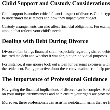
Child Support and Custody Considerations
Child support is another critical financial aspect of divorce. Courts t
to understand these factors and how they impact your budget.
Custody arrangements can also affect financial obligations. For exampl
amount that reflects your child’s needs.
Dealing with Debt During Divorce
Divorce often brings financial strain, especially regarding shared deb
incurred the debt and whether it was for joint or individual purposes.
For instance, if one spouse took out a loan for personal expenses with
the settlement. Being proactive about these conversations can help prev
The Importance of Professional Guidance
Navigating the financial implications of divorce can be complex. Havi
on your unique circumstances and help ensure your rights are protecte
Moreover, these professionals can assist in negotiating terms that ar