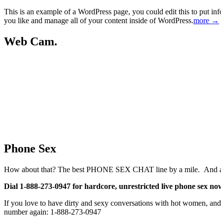
This is an example of a WordPress page, you could edit this to put in
you like and manage all of your content inside of WordPress.
more →
Web Cam.
Phone Sex
How about that? The best PHONE SEX CHAT line by a mile. And at 25 c
Dial 1-888-273-0947 for hardcore, unrestricted live phone sex no
If you love to have dirty and sexy conversations with hot women, and y
number again: 1-888-273-0947