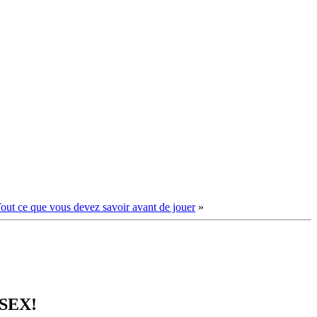
Tout ce que vous devez savoir avant de jouer
»
 SEX!