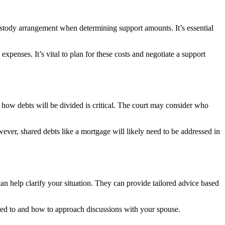
 custody arrangement when determining support amounts. It’s essential
penses. It’s vital to plan for these costs and negotiate a support
g how debts will be divided is critical. The court may consider who
ever, shared debts like a mortgage will likely need to be addressed in
n help clarify your situation. They can provide tailored advice based
tled to and how to approach discussions with your spouse.