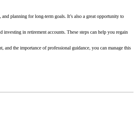
 and planning for long-term goals. It’s also a great opportunity to
 investing in retirement accounts. These steps can help you regain
nt, and the importance of professional guidance, you can manage this