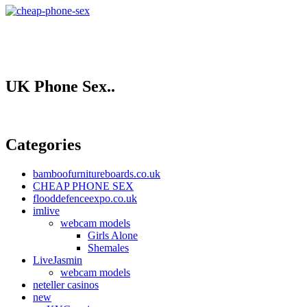
UK Phone Sex..
Categories
bamboofurnitureboards.co.uk
CHEAP PHONE SEX
flooddefenceexpo.co.uk
imlive
webcam models
Girls Alone
Shemales
LiveJasmin
webcam models
neteller casinos
new