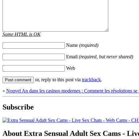
Some HTML is OK
Name
(required)
Email
(required, but never shared)
Web
or, reply to this post via
trackback
.
«
Nouvel An dans les casinos modernes : Comment les résolutions se t
Subscribe
About Extra Sensual Adult Sex Cams - 