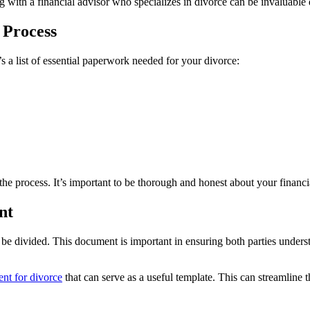
 with a financial advisor who specializes in divorce can be invaluable 
 Process
s a list of essential paperwork needed for your divorce:
he process. It’s important to be thorough and honest about your financia
nt
 be divided. This document is important in ensuring both parties understan
ent for divorce
that can serve as a useful template. This can streamline 