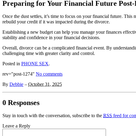
Preparing for Your Financial Future Post
Once the dust settles, it’s time to focus on your financial future. Thi
rebuild your credit if it was impacted during the divorce.
Establishing a new budget can help you manage your finances effectiv
stability and confidence in your financial decisions.
Overall, divorce can be a complicated financial event. By understand
challenging time with greater clarity and control.
Posted in
PHONE SEX
.
rev="post-1274"
No comments
By
Debbie
–
October 31, 2025
0 Responses
Stay in touch with the conversation, subscribe to the
RSS
feed for com
Leave a Reply