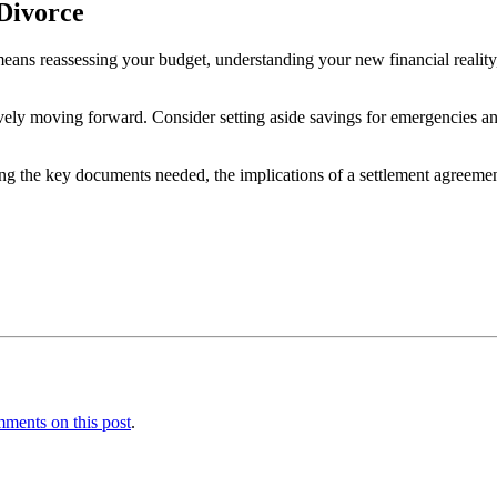
-Divorce
s means reassessing your budget, understanding your new financial reality,
ely moving forward. Consider setting aside savings for emergencies and
ing the key documents needed, the implications of a settlement agreeme
ments on this post
.