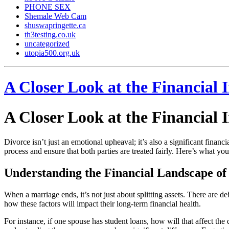
PHONE SEX
Shemale Web Cam
shuswapringette.ca
th3testing.co.uk
uncategorized
utopia500.org.uk
A Closer Look at the Financial
A Closer Look at the Financial
Divorce isn’t just an emotional upheaval; it’s also a significant finan
process and ensure that both parties are treated fairly. Here’s what y
Understanding the Financial Landscape of
When a marriage ends, it’s not just about splitting assets. There are de
how these factors will impact their long-term financial health.
For instance, if one spouse has student loans, how will that affect the